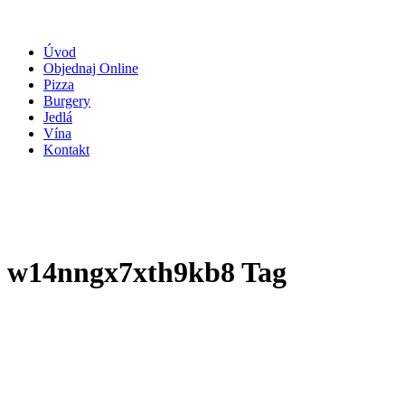
Úvod
Objednaj Online
Pizza
Burgery
Jedlá
Vína
Kontakt
w14nngx7xth9kb8 Tag