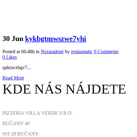
30 Jun
kykbgtmwszwe7yhi
Posted at 06:48h
in
Nezaradené
by
restaumatic
0 Comments
0
Likes
qahzwz6gv7...
Read More
KDE NÁS NÁJDETE
PIZZERIA VILLA VERDE S.R.O.
BUČANY 40
919 28 BUČANY