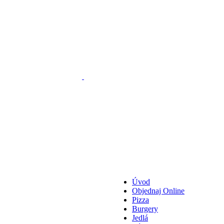
Úvod
Objednaj Online
Pizza
Burgery
Jedlá